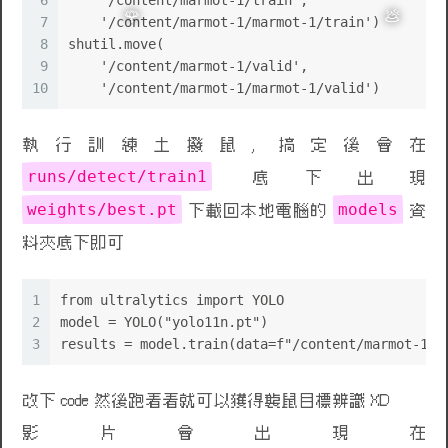
6
    '/content/marmot-1/train',
7
    '/content/marmot-1/marmot-1/train')
8
shutil.move(
9
    '/content/marmot-1/valid',
10
    '/content/marmot-1/marmot-1/valid')
執行訓練土撥鼠, 搞定後會在
runs/detect/train1
底下出現
weights/best.pt
models
下載回本地電腦的
資
料夾底下即可
1
from ultralytics import YOLO
2
model = YOLO("yolo11n.pt")
3
results = model.train(data=f"/content/marmot-1/d
🌹
💩
改下 code 然後跑看看就可以獲得襲鼠目標辨識 XD
影片會出現在