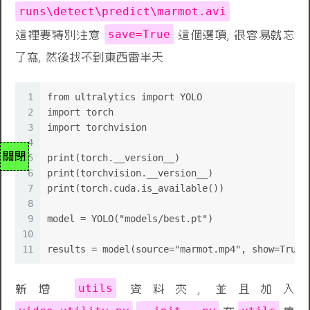
runs\detect\predict\marmot.avi
save=True
這裡要特別注意
這個選項, 很容易就忘
了寫, 然後找不到東西雷半天
1
from ultralytics import YOLO
2
import torch
3
import torchvision
4
關閉
5
print(torch.__version__)
6
print(torchvision.__version__)
7
print(torch.cuda.is_available())
8
9
model = YOLO("models/best.pt")
10
11
results = model(source="marmot.mp4", show=True,
utils
新增
資料夾, 並且加入