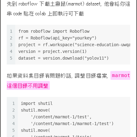
先到 roboflow 下載土撥鼠(marmot) dataset, 他會給你這
串 code 貼在 colab 上即執行可下載
1
from roboflow import Roboflow
2
rf = Roboflow(api_key="yourkey")
3
project = rf.workspace("science-education-uwqay"
4
version = project.version(1)
💩
5
dataset = version.download("yolov11")
marmot
如果資料集目錄有問題的話, 調整目錄檔案,
這個目錄不用調整
1
import shutil
2
shutil.move(
3
    '/content/marmot-1/test',
4
    '/content/marmot-1/marmot-1/test')
5
shutil.move(