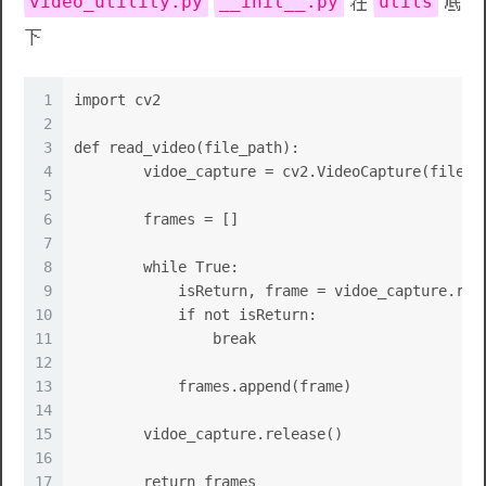
video_utility.py
__init__.py
utils
在
底
下
1
import cv2
2
3
def read_video(file_path):
4
        vidoe_capture = cv2.VideoCapture(file_p
5
6
        frames = []
7
8
        while True:
9
            isReturn, frame = vidoe_capture.rea
10
            if not isReturn:
11
                break
12
13
            frames.append(frame)
14
15
        vidoe_capture.release()
16
17
        return frames