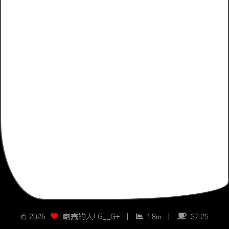
©
2026
喇賽的人! G__G+
|
1.8m
|
27:25