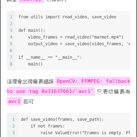
1
from utils import read_video, save_video
2
3
def main():
4
    video_frames = read_video("marmot.mp4")
5
    output_video = save_video(video_frames, 'out
6
7
if __name__ == "__main__":
8
    main()
OpenCV: FFMPEG: fallback
這裡會出現編碼錯誤
to use tag 0x31637661/'avc1'
只要改編碼為
avc1
即可
1
def save_video(frames, save_path):
2
    if not frames:
3
        raise ValueError("Frames is empty. Plea