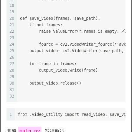
18
19
20
def save_video(frames, save_path):
21
    if not frames:
22
        raise ValueError("Frames is empty. Plea
23
24
	fourcc = cv2.VideoWriter_fourcc(*'avc1'
25
    output_video= cv2.VideoWriter(save_path, fo
26
27
    for frame in frames:
28
        output_video.write(frame)
29
30
    output_video.release()
31
32
1
from .video_utility import read_video, save_vide
main.py
調整
, 然後執行