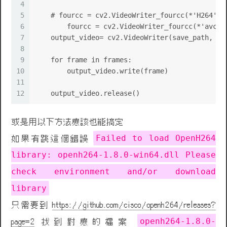
4
5
    # fourcc = cv2.VideoWriter_fourcc(*'H264')
6
	fourcc = cv2.VideoWriter_fourcc(*'avc1'
7
    output_video= cv2.VideoWriter(save_path, fo
8
9
    for frame in frames:
10
        output_video.write(frame)
11
12
    output_video.release()
或是用以下方法應該也能搞定
Failed to load OpenH264
如果有跳這個錯誤
library: openh264-1.8.0-win64.dll Please
check environment and/or download
library
只需要到
https://github.com/cisco/openh264/releases?
openh264-1.8.0-
page=2
找到對應的檔案