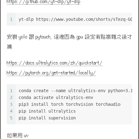
https://github.com/yt-dlp/yt-dlp
1
yt-dlp https://www.youtube.com/shorts/sTezq-GOTY
安裝 yolo 跟 pytouch, 這邊因為 gpu 設定有點複雜之後才
補
https://docs.ultralytics.com/zh/quickstart/
https://pytorch.org/get-started/locally/
🌹
1
conda create --name ultralytics-env python=3.11 
2
conda activate ultralytics-env
3
pip3 install torch torchvision torchaudio
4
pip install ultralytics
5
pip install supervision
如果用 uv