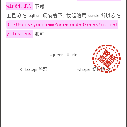
win64.dll
下載
並且放在 python 環境底下, 我這邊用 conda 所以放在
C:\Users\yourname\anaconda3\envs\ultral
ytics-env
即可
# python
# yolo
fastapi 筆記
whisper 初體驗