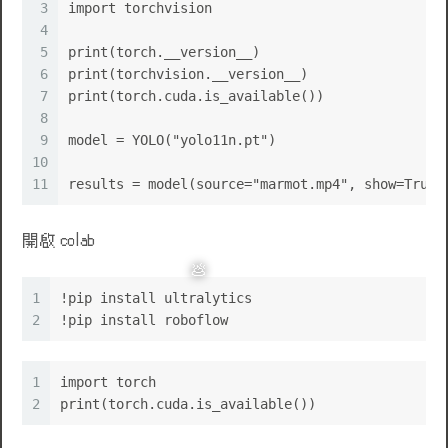
3
import torchvision
4
5
print(torch.__version__)
6
print(torchvision.__version__)
7
print(torch.cuda.is_available())
8
9
model = YOLO("yolo11n.pt")
10
11
results = model(source="marmot.mp4", show=True)
開啟 colab
1
!pip install ultralytics
🌹
2
!pip install roboflow
1
import torch
2
print(torch.cuda.is_available())