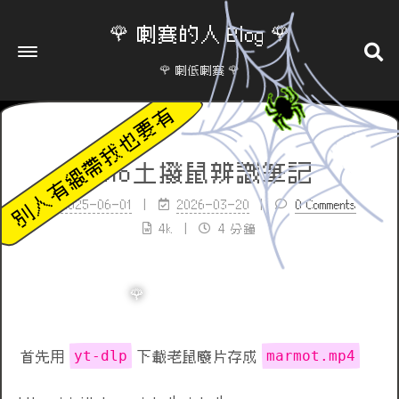
🌹 喇賽的人 Blog 🌹
🌹 喇低喇賽 🌹
yolo土撥鼠辨識筆記
2025-06-01
2026-03-20
0 Comments
4k
4 分鐘
yt-dlp
marmot.mp4
首先用
下載老鼠廢片存成