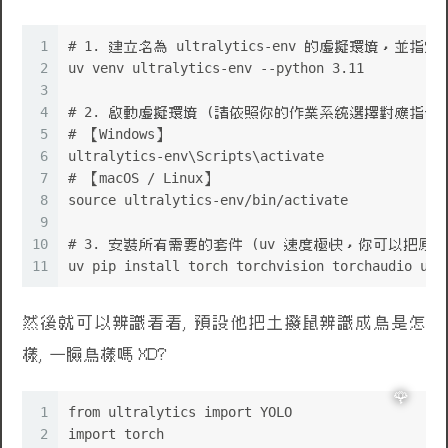
1
# 1. 建立名為 ultralytics-env 的虛擬環境，並指定 Py
2
uv venv ultralytics-env --python 3.11
3
4
# 2. 啟動虛擬環境 (請依照你的作業系統選擇對應指令)
5
# 【Windows】
6
ultralytics-env\Scripts\activate
7
# 【macOS / Linux】
8
source ultralytics-env/bin/activate
9
10
# 3. 安裝所有需要的套件 (uv 速度極快，你可以把
11
uv pip install torch torchvision torchaudio ult
然後就可以辨識看看, 預設他把土撥鼠辨識成鳥是怎
樣, 一臉鳥樣嗎 XD?
1
from ultralytics import YOLO
2
import torch